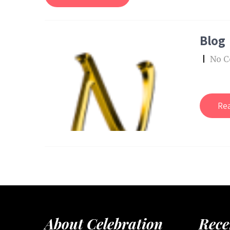
Blog
|
No 
Re
About Celebration
Rece