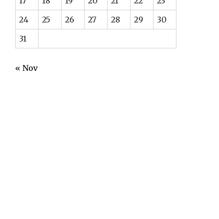
17
18
19
20
21
22
23
24
25
26
27
28
29
30
31
« Nov