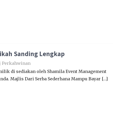
Nikah Sanding Lengkap
j Perkahwinan
lik di sediakan oleh Shamila Event Management
nda. Majlis Dari Serba Sederhana Mampu Bayar […]