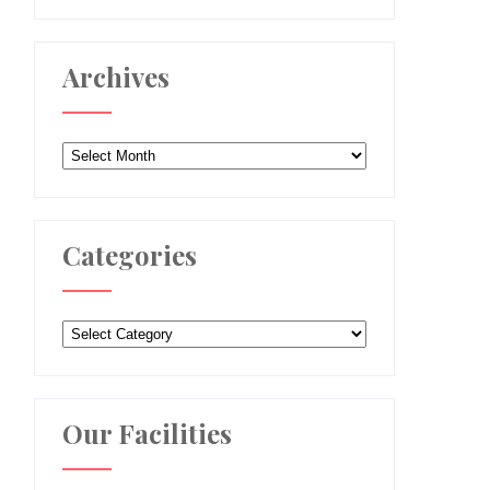
Archives
Archives
Categories
Categories
Our Facilities