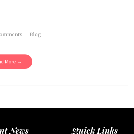
Comments
|
Blog
ad More →
nt News
Quick Links