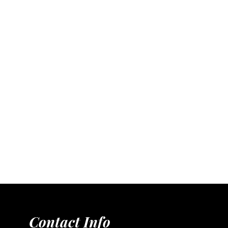
Contact Info