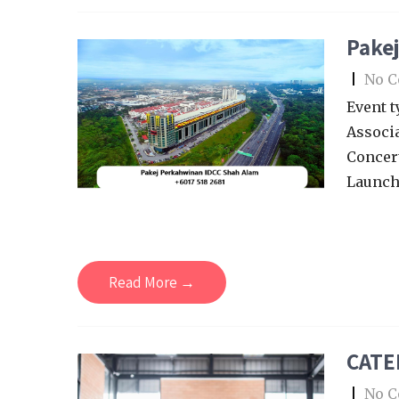
Pake
|
No 
Event t
Associa
Concert
Launch
Read More →
CATE
|
No 