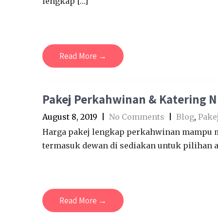
lengkap […]
Read More →
Pakej Perkahwinan & Katering 
August 8, 2019
|
No Comments
|
Blog
,
Pake
Harga pakej lengkap perkahwinan mampu mi
termasuk dewan di sediakan untuk pilihan a
Read More →