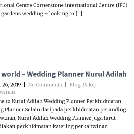
tional Centre Cornerstone international Centre (IPC)
 gardens wedding – looking to […]
 world – Wedding Planner Nurul Adilah
 26, 2019
|
No Comments
|
Blog
,
Pakej
winan
e to Nurul Adilah Wedding Planner Perkhidmatan
g Planner Selain daripada perkhidmatan perunding
winan, Nurul Adilah Wedding Planner juga turut
iakan perkhidmatan katering perkahwinan