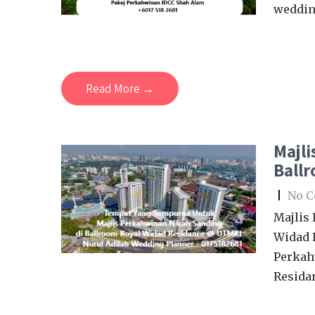
wedding
Read More →
Majli
Ball
|
No 
Majlis
Widad 
Perkah
Resida