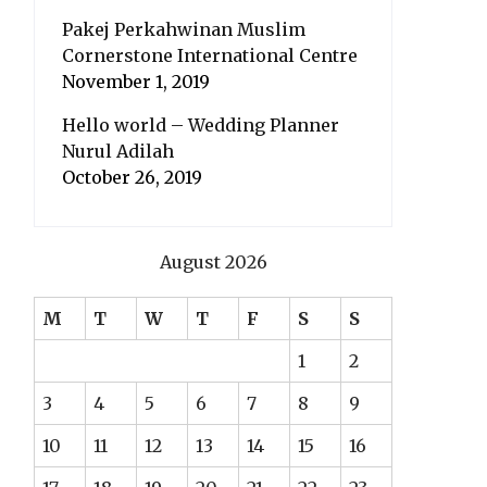
Pakej Perkahwinan Muslim
Cornerstone International Centre
November 1, 2019
Hello world – Wedding Planner
Nurul Adilah
October 26, 2019
August 2026
M
T
W
T
F
S
S
1
2
3
4
5
6
7
8
9
10
11
12
13
14
15
16