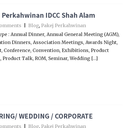
j Perkahwinan IDCC Shah Alam
Comments
|
Blog
,
Pakej Perkahwinan
ype : Annual Dinner, Annual General Meeting (AGM),
tion Dinners, Association Meetings, Awards Night,
, Conference, Convention, Exhibitions, Product
, Product Talk, ROM, Seminar, Wedding […]
RING/ WEDDING / CORPORATE
Comments
|
Blog
,
Pakej Perkahwinan