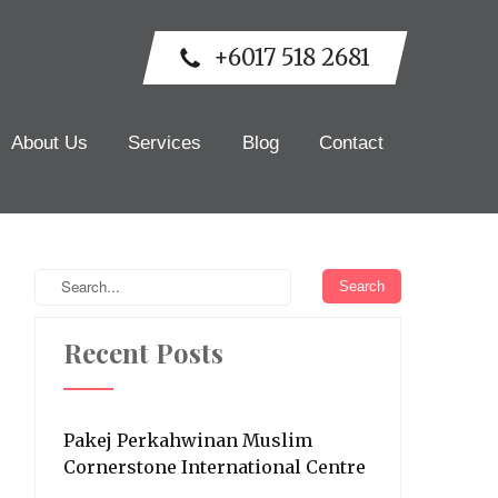
+6017 518 2681
About Us
Services
Blog
Contact
Recent Posts
Pakej Perkahwinan Muslim
Cornerstone International Centre