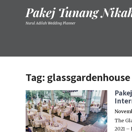
Skip
Pakej Tunang Nika
to
content
Nurul Adilah Wedding Planner
Tag:
glassgardenhouse
Pake
Inter
Novembe
The Gl
2021 –