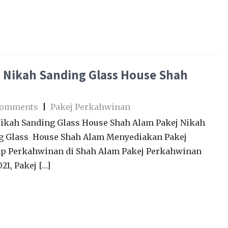
 Nikah Sanding Glass House Shah
Comments
|
Pakej Perkahwinan
Nikah Sanding Glass House Shah Alam Pakej Nikah
g Glass House Shah Alam Menyediakan Pakej
p Perkahwinan di Shah Alam Pakej Perkahwinan
21, Pakej […]