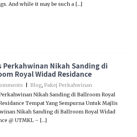
s. And while it may be such a […]
s Perkahwinan Nikah Sanding di
room Royal Widad Residance
Comments
|
Blog
,
Pakej Perkahwinan
 Perkahwinan Nikah Sanding di Ballroom Royal
Residance Tempat Yang Sempurna Untuk Majlis
winan Nikah Sanding di Ballroom Royal Widad
nce @ UTMKL – […]