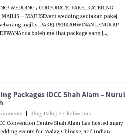
NG/ WEDDING / CORPORATE. PAKEJ KATERING
MAJLIS – MAJLISEvent wedding sediakan pakej
sebarang majlis. PAKEJ PERKAHWINAN LENGKAP
DEWANAnda boleh melihat package yang […]
ing Packages IDCC Shah Alam – Nurul
h
Comments
|
Blog
,
Pakej Perkahwinan
CC Convention Centre Shah Alam has hosted many
edding events for Malay, Chinese, and Indian