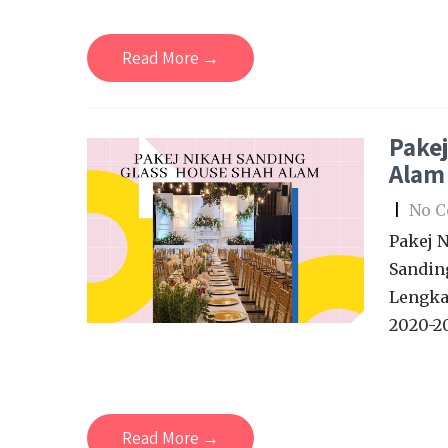
Read More →
Pakej
Alam
|
No 
Pakej 
Sandin
Lengka
2020-20
Read More →