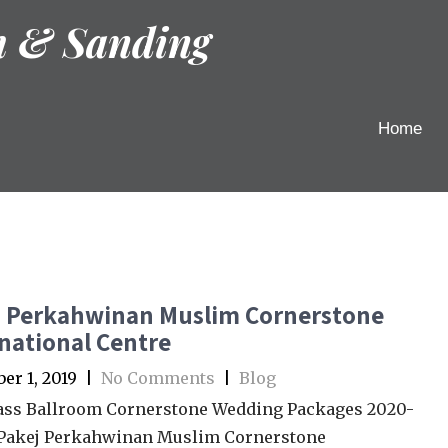
h & Sanding
Home
j Perkahwinan Muslim Cornerstone
national Centre
r 1, 2019
|
No Comments
|
Blog
ass Ballroom Cornerstone Wedding Packages 2020-
 Pakej Perkahwinan Muslim Cornerstone