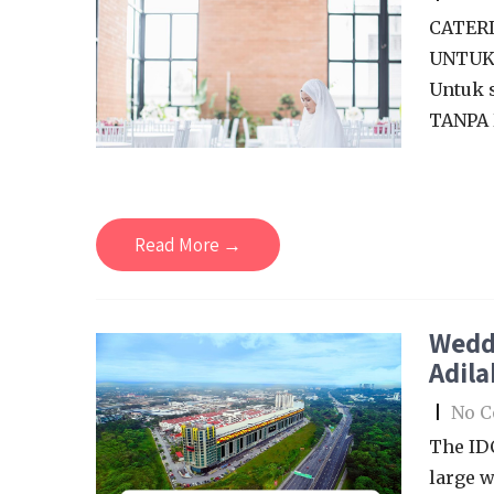
CATERI
UNTUK 
Untuk 
TANPA 
Read More →
Wedd
Adila
|
No 
The ID
large w