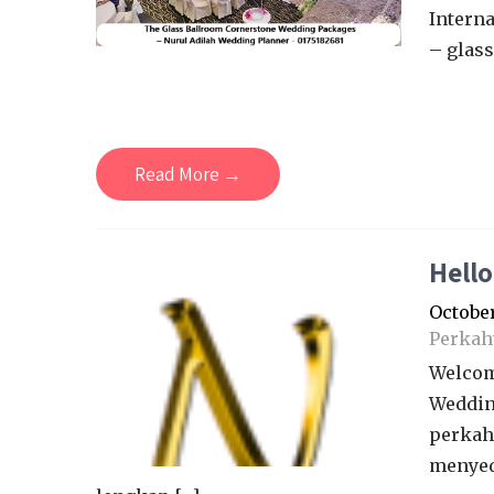
Interna
– glass
Read More →
Hello
October
Perkah
Welcom
Weddin
perkah
menyed