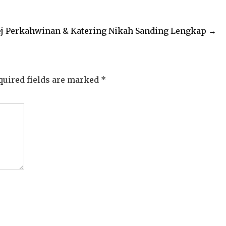
j Perkahwinan & Katering Nikah Sanding Lengkap
→
quired fields are marked
*