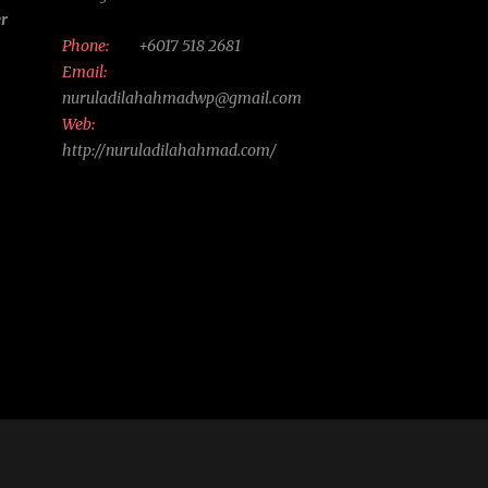
er
Phone:
+6017 518 2681
Email:
nuruladilahahmadwp@gmail.com
Web:
http://nuruladilahahmad.com/