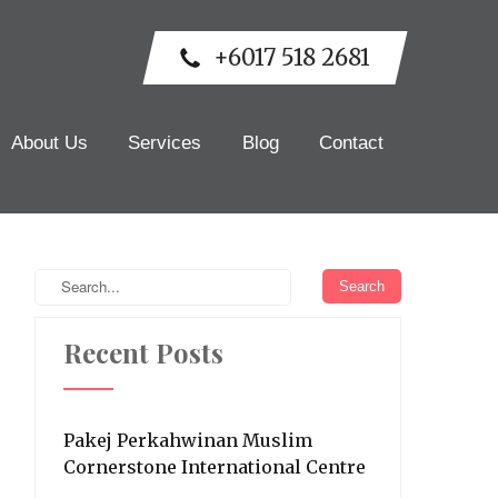
+6017 518 2681
About Us
Services
Blog
Contact
Recent Posts
Pakej Perkahwinan Muslim
Cornerstone International Centre