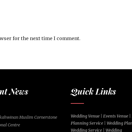
owser for the next time I comment.
nt News
Quick Links
Wedding Venue | Events Venue |
rkahwinan Muslim Cornerstone
Planning Service | Wedding Pla
onal Centre
Wedding Service | Wedding