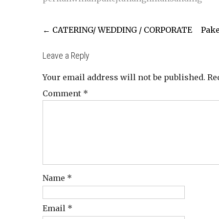
Post
←
CATERING/ WEDDING / CORPORATE
Pake
navigation
Leave a Reply
Your email address will not be published.
Re
Comment
*
Name
*
Email
*