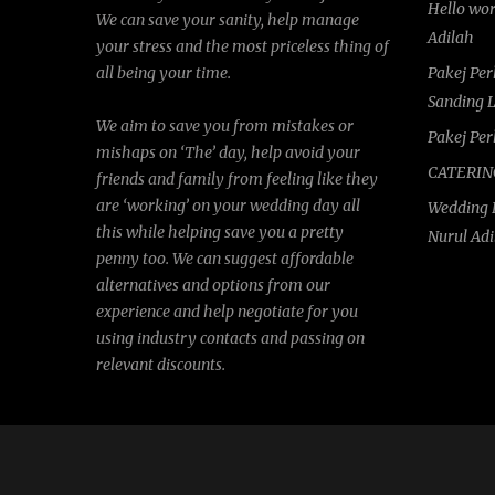
Hello wo
We can save your sanity, help manage
Adilah
your stress and the most priceless thing of
all being your time.
Pakej Pe
Sanding 
We aim to save you from mistakes or
Pakej Pe
mishaps on ‘The’ day, help avoid your
CATERIN
friends and family from feeling like they
are ‘working’ on your wedding day all
Wedding 
this while helping save you a pretty
Nurul Ad
penny too. We can suggest affordable
alternatives and options from our
experience and help negotiate for you
using industry contacts and passing on
relevant discounts.