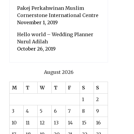
Pakej Perkahwinan Muslim
Cornerstone International Centre
November 1, 2019
Hello world – Wedding Planner
Nurul Adilah
October 26, 2019
August 2026
M
T
W
T
F
S
S
1
2
3
4
5
6
7
8
9
10
11
12
13
14
15
16