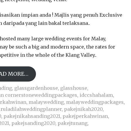
isasikan impian anda ! Majlis yang penuh Exclusive
n daripada yang lain bakal terlaksana..
hosted many large wedding events for Malay,
may be such a big and modern space, the rates for
etitive in the whole of the Klang Valley..
AD MORE…
nding
,
glassgardenhouse
,
glasshouse
,
an cornerstoneweddingpackages
,
idccshahalam
,
erkahwinan
,
malaywedding
,
malayweddingpackages
,
ruladilahweddingplanner
,
pakejnikah2020
,
0
,
pakejnikahsanding2021
,
pakejperkahwinan
,
2021
,
pakejsanding2020
,
pakejtunang
,