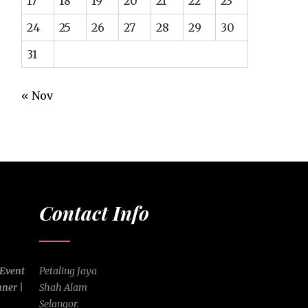
17
18
19
20
21
22
23
24
25
26
27
28
29
30
31
« Nov
Contact Info
 Event
Petaling Jaya
nner |
Shah Alam
Selangor.