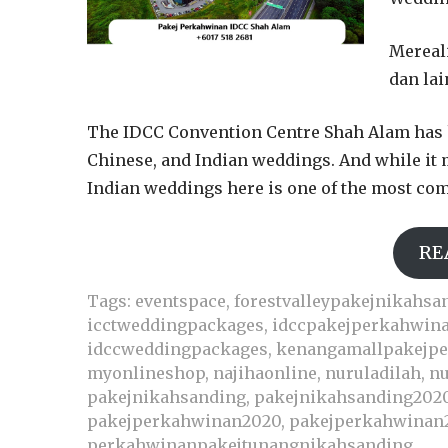
Mereal
dan lai
The IDCC Convention Centre Shah Alam has 
Chinese, and Indian weddings. And while it 
Indian weddings here is one of the most comp
RE
Tags:
eventspace
,
forestvalleypakejnikahsa
icctweddingpackages
,
idccpakejperkahwin
idccweddingpackages
,
kenangamallpakejp
myonlineshop
,
najihaonline
,
nuruladilah
,
nu
pakejnikahsanding
,
pakejnikahsanding202
pakejperkahwinan2020
,
pakejperkahwinan
perkahwinanpakejtunangnikahsanding