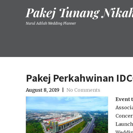
Skip
Pakej Tunang Nika
to
content
Nurul Adilah Wedding Planner
Pakej Perkahwinan ID
August 8, 2019
|
No Comments
Event 
Associa
Concert
Launch
Weddin