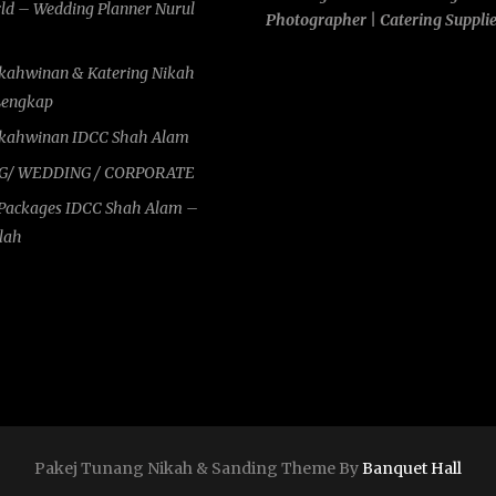
rld – Wedding Planner Nurul
Photographer | Catering Suppli
rkahwinan & Katering Nikah
Lengkap
rkahwinan IDCC Shah Alam
G/ WEDDING / CORPORATE
Packages IDCC Shah Alam –
ilah
Pakej Tunang Nikah & Sanding Theme By
Banquet Hall