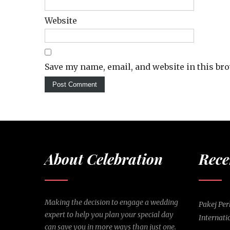
Website
Save my name, email, and website in this br
About Celebration
Rece
Making the decision to engage a wedding
Pakej Pe
expert to help you plan your special day
Internati
can save you in more ways than just one.