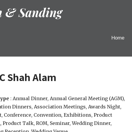
h & Sanding
Home
CC Shah Alam
type
: Annual Dinner, Annual General Meeting (AGM),
tion Dinners, Association Meetings, Awards Night,
, Conference, Convention, Exhibitions, Product
, Product Talk, ROM, Seminar, Wedding Dinner,
g Reception, Wedding Venue