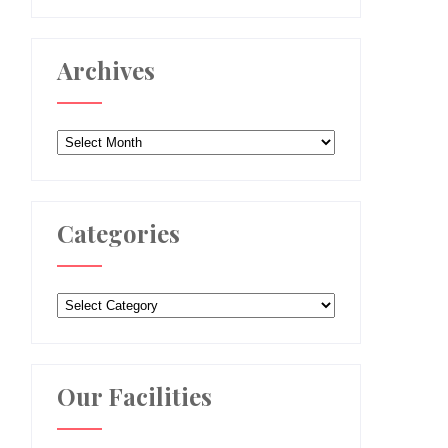
Archives
Archives
Categories
Categories
Our Facilities